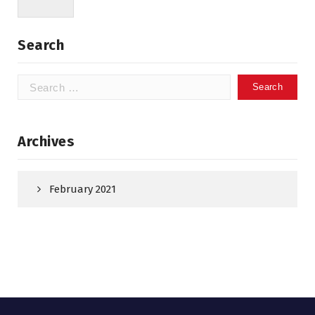
Search
Search
for:
Archives
February 2021