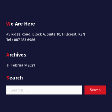
We Are Here
45 Ridge Road, Block A, Suite 10, Hillcrest, KZN
Tel : 087 353 6986
Archives
February 2021
Search
Search
for: