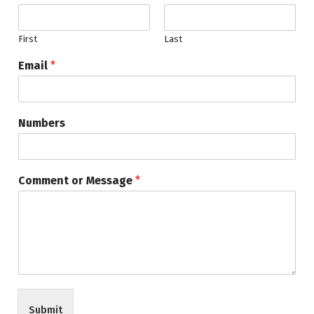
First
Last
Email
*
Numbers
Comment or Message
*
Submit