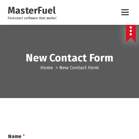
S
MasterFuel
k
i
Forecourt software that works!
p
t
o
c
o
New Contact Form
n
t
Home
>
New Contact Form
e
n
t
Name
*